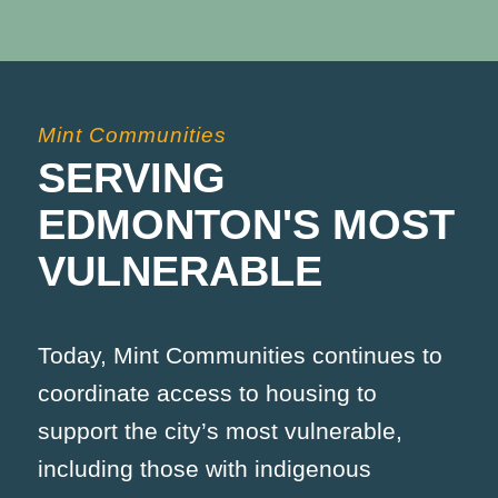
Mint Communities
SERVING
EDMONTON'S MOST
VULNERABLE
Today, Mint Communities continues to
coordinate access to housing to
support the city’s most vulnerable,
including those with indigenous