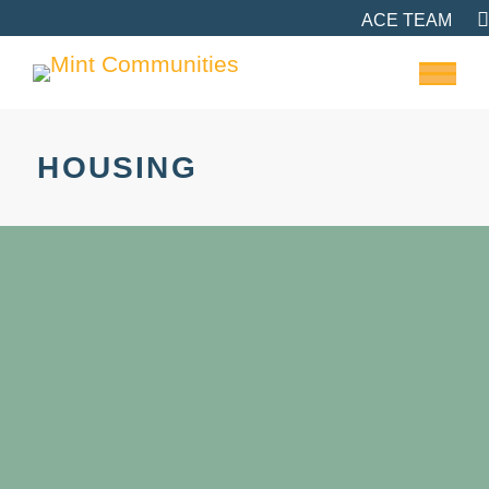
ACE TEAM
HOUSING