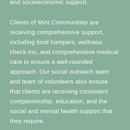
and socioeconomic support.
Clients of Mint Communities are
receiving comprehensive support,
including food hampers, wellness
check-ins, and comprehensive medical
care to ensure a well-rounded
approach. Our social outreach team
and team of volunteers also ensure
that clients are receiving consistent
companionship, education, and the
social and mental health support that
they require.