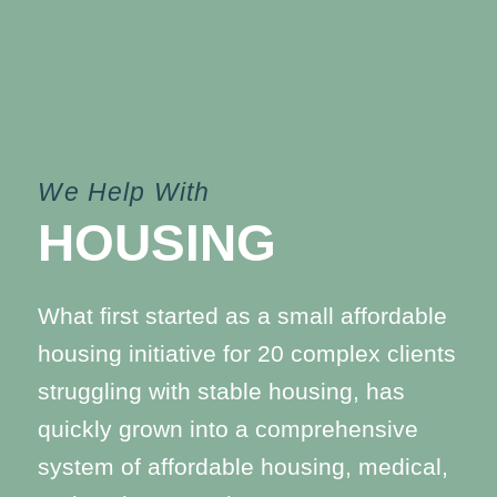
We Help With
HOUSING
What first started as a small affordable
housing initiative for 20 complex clients
struggling with stable housing, has
quickly grown into a comprehensive
system of affordable housing, medical,