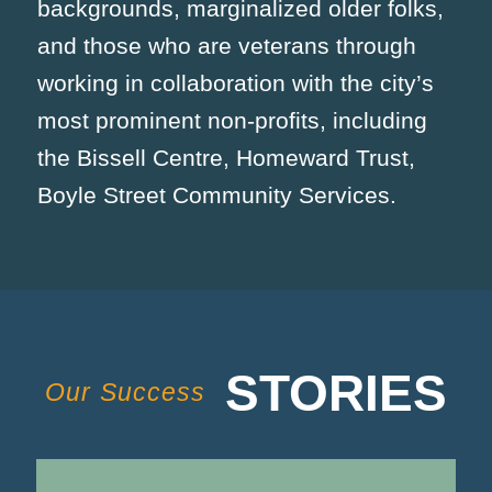
backgrounds, marginalized older folks,
and those who are veterans through
working in collaboration with the city’s
most prominent non-profits, including
the Bissell Centre, Homeward Trust,
Boyle Street Community Services.
STORIES
Our Success